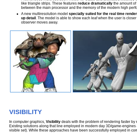
like triangle strips. These features
reduce dramatically
the amount of 
between the main processor and the memory of the modern high perf
A new multiresolution model
specially suited for the real time rende
up detail
. The model is able to show each leaf when the user is closer
observer moves away.
VISIBILITY
In computer graphics,
Visibility
deals with the problem of rendering faster by 
Existing solutions along that line employed in modern day 3D/game-engines 
visible set). While these approaches have been successfully employed in co