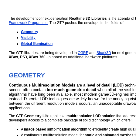
The development of next generation
Realtime 3D Libraries
is the agenda of
Framework Programme
. The GTP pushes the envelope in the fields of:
Geometry
Visibility
Global Illumination
The GTP libraries are being developed in
OGRE
and
Shark3D
for next gener
XBox, PS3, XBox 360
- planned as additional hardware platforms.
GEOMETRY
Continuous Multiresolution Models
are a
level of detail (LOD)
techni
scenes often contain
too much geometric detail
when all of the visible 
algorithms have long been available, most modern game/3D-engines imp
instead. Discrete LOD techniques are widely known for the annoying vis
between the different resolution models occurs, an unacceptable drawbac
applications.
The
GTP Geometry Lib
supplies a
multiresolution LOD solution
that address
developers access to a complete package of solid technology which offers:
A
image based simplification algorithm
to efficiently create high qu
A continuous multiresolution model for
static and animated meshes
t