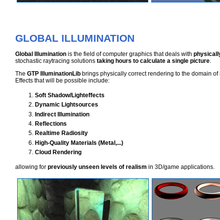
GLOBAL ILLUMINATION
Global Illumination
is the field of computer graphics that deals with
physicall
stochastic raytracing solutions
taking hours to calculate a single picture
.
The
GTP IlluminationLib
brings physically correct rendering to the domain of 
Effects that will be possible include:
Soft Shadow/Lighteffects
Dynamic Lightsources
Indirect Illumination
Reflections
Realtime Radiosity
High-Quality Materials (Metal,...)
Cloud Rendering
allowing for
previously unseen levels of realism
in 3D/game applications.