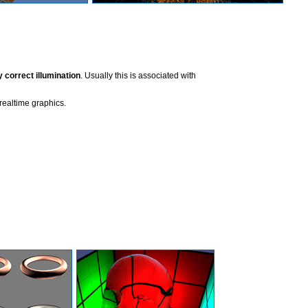
y correct illumination
. Usually this is associated with
realtime graphics.