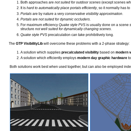
Both approaches are
not suited for outdoor scenes
(except scenes whi
It is
hard to automatically place portals efficiently
, so it normally has t
Portals
are by nature a very
conservative visibility approximation
.
Portals
are
not suited for dynamic occluders
.
For maximum efficiency
Quake style PVS
is usually done on a scene
s
structure
not well suited for dynamically changing scenes
.
Quake style PVS
precalculation can take prohibitively long.
The
GTP VisibilityLib
will overcome these problems with a 2-phase strategy:
A solution which supplies
precalculated visibility
based on
modern vi
A solution which efficiently employs
modern day graphic hardware
to
Both solutions work best when used together, but can also be employed indep