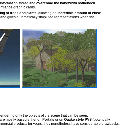
information stored and
overcome the bandwidth bottleneck
ormance graphic cards.
ring of trees and plants
, allowing an
incredible amount of close
 and gives automatically simplified representations when the
rendering only the objects of the scene that can be seen.
are mostly based either on
Portals
or on
Quake style PVS
(potentially
mmercial products for years, they nonetheless have considerable drawbacks: