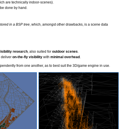
ch are technically indoor-scenes).
o be done by hand.
tored in a BSP tree
, which, amongst other drawbacks, is a scene data
sibility research
, also suited for
outdoor scenes
.
 deliver
on-the-fly visibility
with
minimal overhead
.
endently from one another, as to best suit the 3D/game engine in use.