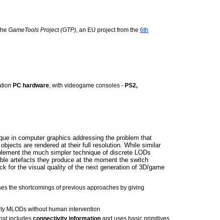
 the
GameTools Project (GTP)
, an EU project from the
6th
ation
PC hardware
, with videogame consoles -
PS2,
que in computer graphics addressing the problem that
objects are rendered at their full resolution. While similar
lement the much simpler technique of discrete LODs
ible artefacts they produce at the moment the switch
k for the visual quality of the next generation of 3D/game
es the shortcomings of previous approaches by giving
ality MLODs without human intervention
hat includes
connectivity information
and uses basic primitives